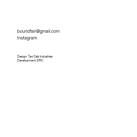
boundfair@gmail.com
Instagram
Design:
Taxi Cab Industries
Development:
SRC