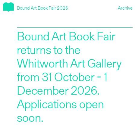
Bound Art Book Fair 2026
Archive
2025
Bound Art Book Fair
2024
returns to the
Whitworth Art Gallery
2023
from 31 October - 1
2022
December 2026.
Applications open
2021
soon.
2020 aka HYPERTEXT