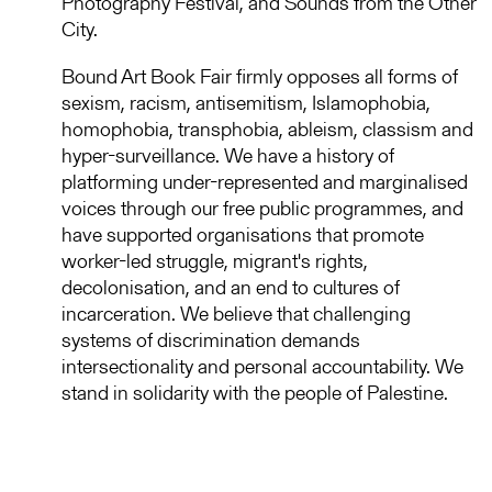
Photography Festival, and Sounds from the Other
City.
Bound Art Book Fair firmly opposes all forms of
sexism, racism, antisemitism, Islamophobia,
homophobia, transphobia, ableism, classism and
hyper-surveillance. We have a history of
platforming under-represented and marginalised
voices through our free public programmes, and
have supported organisations that promote
worker-led struggle, migrant's rights,
decolonisation, and an end to cultures of
incarceration. We believe that challenging
systems of discrimination demands
intersectionality and personal accountability. We
stand in solidarity with the people of Palestine.