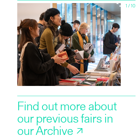
1
/
10
2019
2018
2017
Find out more about
our previous fairs in
our Archive