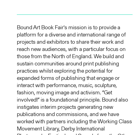
Bound Art Book Fair's mission is to provide a
platform for a diverse and international range of
projects and exhibitors to share their work and
reach new audiences, with a particular focus on
those from the North of England. We build and
sustain communities around print publishing
practices whilst exploring the potential for
expanded forms of publishing that engage or
interact with performance, music, sculpture,
fashion, moving image and activism. “Get
involved!” is a foundational principle. Bound also
instigates interim projects generating new
publications and commissions, and we have
worked with partners including the Working Class
Movement Library, Derby International